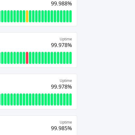
99.988%
Uptime
99.978%
Uptime
99.978%
Uptime
99.985%