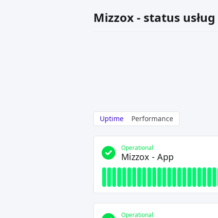
Mizzox - status usług
Uptime
Performance
Operational
Mizzox - App
Operational