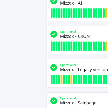
Mizzox - AI
Operational
Mizzox - CRON
Operational
Mizzox - Legacy version
Operational
Mizzox - Salepage