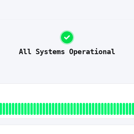
All Systems Operational