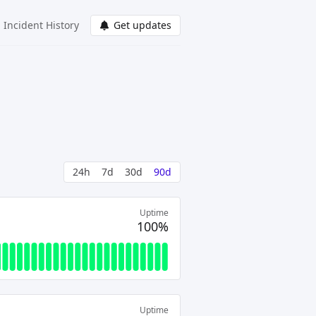
Incident History
Get updates
24h
7d
30d
90d
Uptime
100%
Uptime